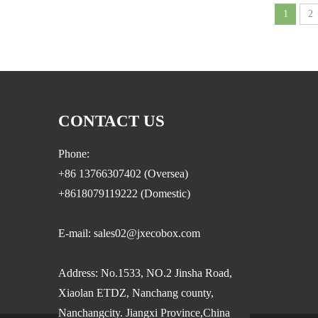
1
2
CONTACT US
Phone:
+86 13766307402 (Oversea)
+8618079119222 (Domestic)
E-mail: sales02@jxecobox.com
Address: No.1533, NO.2 Jinsha Road,
Xiaolan ETDZ, Nanchang county,
Nanchangcity. Jiangxi Province,China