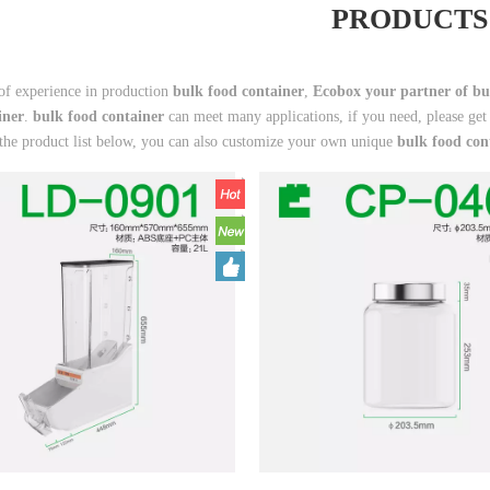
PRODUCTS
of experience in production
bulk food container
,
Ecobox your partner of bu
iner
.
bulk food container
can meet many applications, if you need, please get
 the product list below, you can also customize your own unique
bulk food con