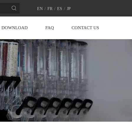
EN
/
FR
/
ES
/
JP
DOWNLOAD
FAQ
CONTACT US