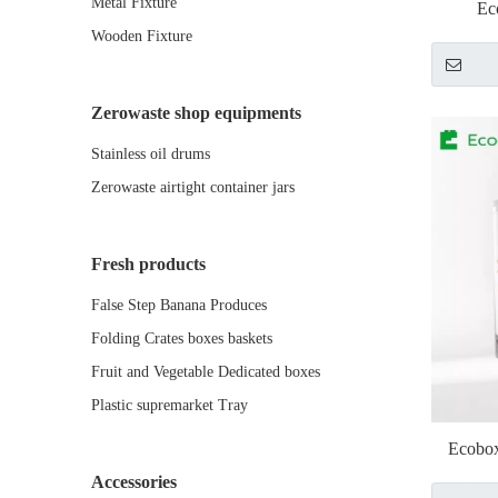
Metal Fixture
Ec
Wooden Fixture
Zerowaste shop equipments
Stainless oil drums
Zerowaste airtight container jars
Fresh products
False Step Banana Produces
Folding Crates boxes baskets
Fruit and Vegetable Dedicated boxes
Plastic supremarket Tray
Ecobox
Accessories