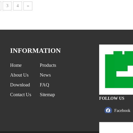
3
4
»
INFORMATION
Home
Products
About Us
News
Download
FAQ
Contact Us
Sitemap
FOLLOW US
Facebook