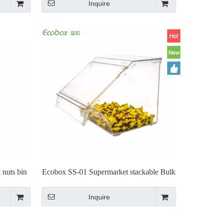
Inquire
 nuts bin
Ecobox SS-01 Supermarket stackable Bulk
bin for bulk food and candy
Inquire