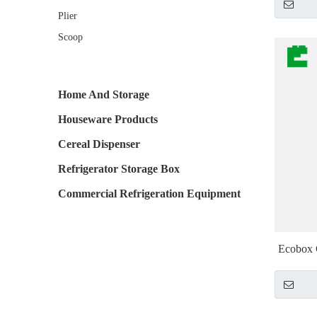
Plier
Scoop
Home And Storage
Houseware Products
Cereal Dispenser
Refrigerator Storage Box
Commercial Refrigeration Equipment
Ecobox C