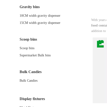
Gravity bins
10CM width gravity dispenser
With years 
15CM width gravity dispenser
food conta
addition to
Scoop bins
Scoop bins
Supermarket Bulk bins
Bulk Candies
Bulk Candies
Display fixtures