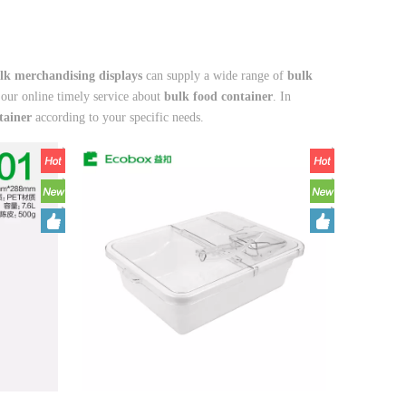
lk merchandising displays
can supply a wide range of
bulk
 our online timely service about
bulk food container
. In
tainer
according to your specific needs.