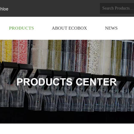
hloe
PRODUCTS
ABOUT ECOBOX
NEWS