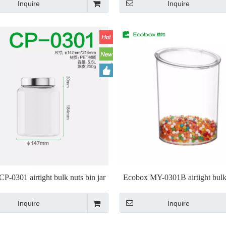
Inquire
Inquire
P-0301 airtight bulk nuts bin jar
Ecobox MY-0301B airtight bulk
jar
Inquire
Inquire