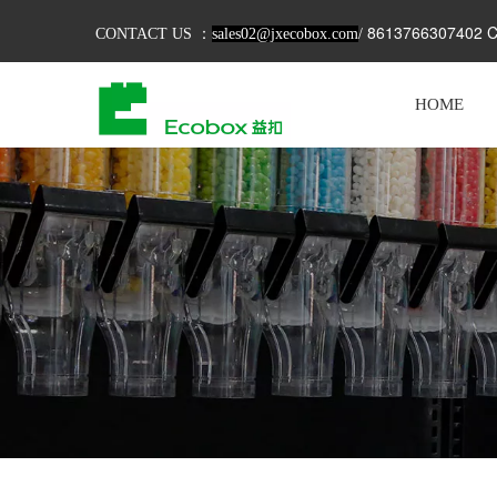
8613766307402 C
CONTACT US ：
sales02@jxecobox.com
/
HOME