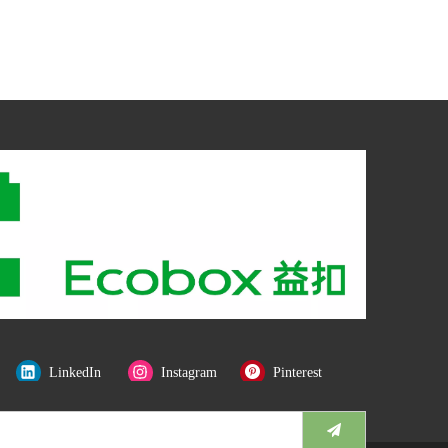
LinkedIn
Instagram
Pinterest