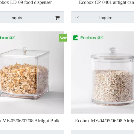
obox LD-09 food dispenser
Ecobox CP-0401 airtight can
Inquire
Inquire
 MF-05/06/07/08 Airtight Bulk
Ecobox MY-04/05/06/08 Airtig
Nuts Bin Jar
Nuts Bin Jar