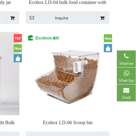
dy jar
Ecobox LD-04 bulk food container with
scoop
Inquire
Telephone
WhatsApp
Email
ht Bulk
Ecobox LD-06 Scoop bin