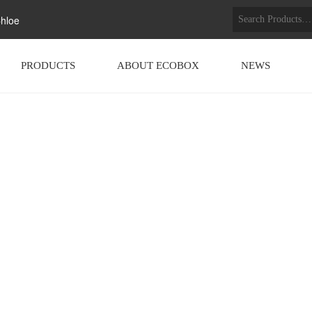
hloe
PRODUCTS
ABOUT ECOBOX
NEWS