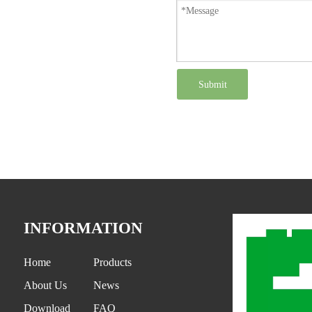
Submit
INFORMATION
Home
Products
About Us
News
Download
FAQ