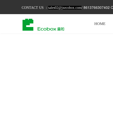
8613766307402 C
CONTACT US ：
sales02@jxecobox.com
/
HOME