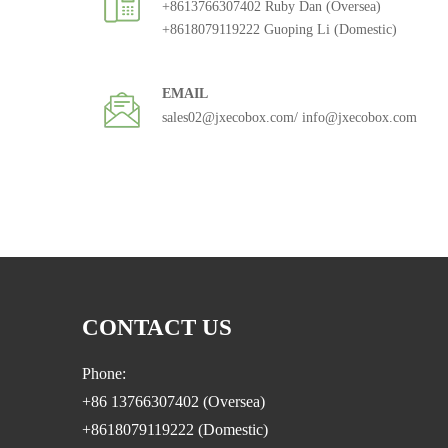
+8613766307402 Ruby Dan (Oversea)
+8618079119222 Guoping Li (Domestic)
EMAIL
sales02@jxecobox.com
/ info@jxecobox.com
CONTACT US
Phone:
+86 13766307402 (Oversea)
+8618079119222 (Domestic)