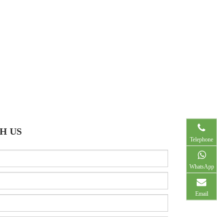
H US
Telephone
WhatsApp
Email