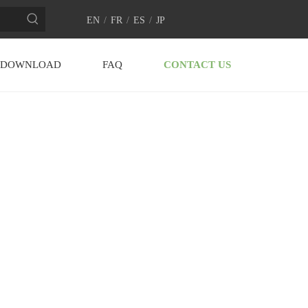
EN
/
FR
/
ES
/
JP
DOWNLOAD
FAQ
CONTACT US