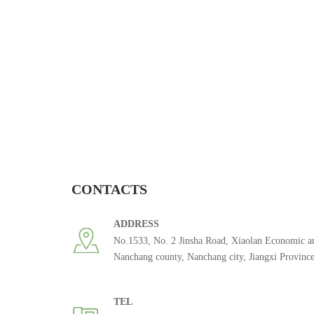
CONTACTS
ADDRESS
No.1533, No. 2 Jinsha Road, Xiaolan Economic a
Nanchang county, Nanchang city, Jiangxi Provinc
TEL