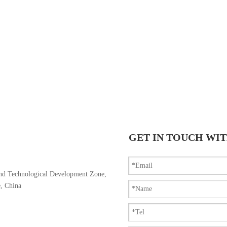
GET IN TOUCH WIT
nd Technological Development Zone,
e, China