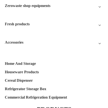
Zerowaste shop equipments
Fresh products
Accessories
Home And Storage
Houseware Products
Cereal Dispenser
Refrigerator Storage Box
Commercial Refrigeration Equipment