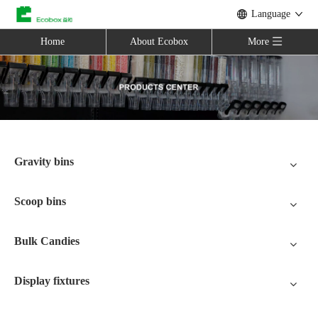
Language
Home
About Ecobox
More
Gravity bins
Scoop bins
Bulk Candies
Display fixtures