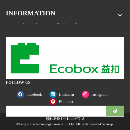
INFORMATION
Address: No.1533, NO.2 Jinsha Road, Xiaolan ETDZ,
Nanchang county, Nanchangcity. Jiangxi Province,China
FOLLOW US
Facebook
LinkedIn
Instagram
Pinterest
赣ICP备17013889号-2
©Jiangxi Eco Technology Group Co., Ltd. All rights reserved
Sitemap
.