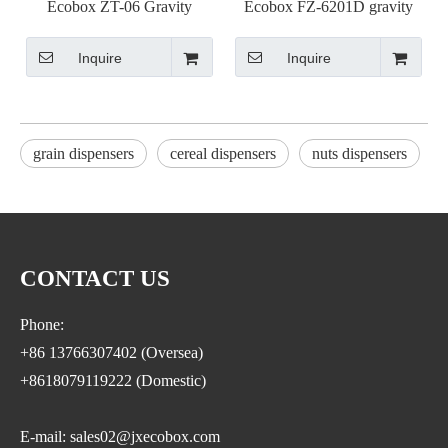
Ecobox ZT-06 Gravity
Ecobox FZ-6201D gravity
dispenser
bin refill funnel
Inquire
Inquire
grain dispensers
cereal dispensers
nuts dispensers
CONTACT US
Phone:
+86 13766307402 (Oversea)
+8618079119222 (Domestic)
E-mail: sales02@jxecobox.com