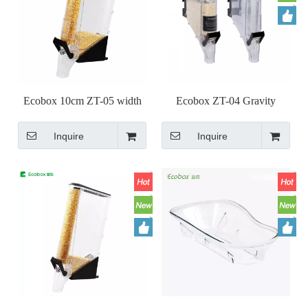
Ecobox 10cm ZT-05 width
Ecobox ZT-04 Gravity
narrow Gravity Bin dispenser
dispenser
Inquire
Inquire