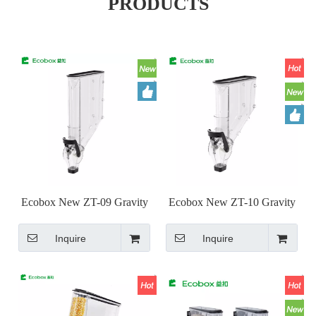
PRODUCTS
Ecobox New ZT-09 Gravity
Ecobox New ZT-10 Gravity
Bin
Bin
Inquire
Inquire