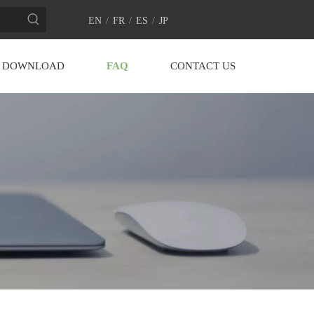
EN
/
FR
/
ES
/
JP
DOWNLOAD
FAQ
CONTACT US