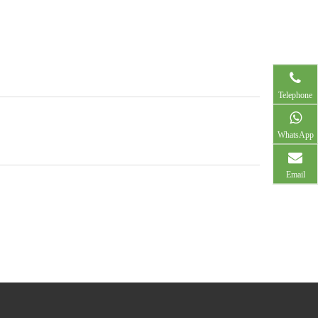
Telephone
WhatsApp
Email