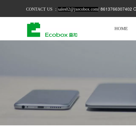
8613766307402 C
CONTACT US ：
sales02@jxecobox.com
/
HOME