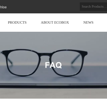
hloe
PRODUCTS
ABOUT ECOBOX
NEWS