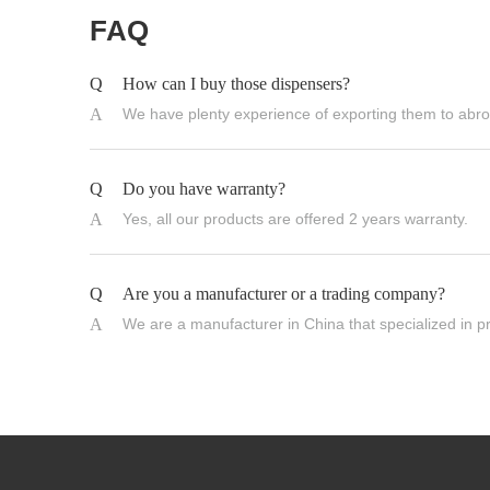
FAQ
Q
How can I buy those dispensers?
A
We have plenty experience of exporting them to abroa
Q
Do you have warranty?
A
Yes, all our products are offered 2 years warranty.
Q
Are you a manufacturer or a trading company?
A
We are a manufacturer in China that specialized in p