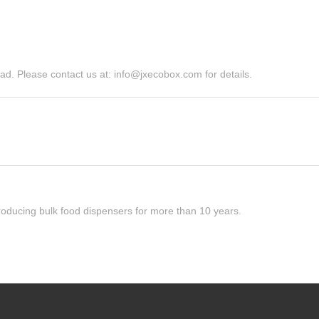
d. Please contact us at: info@jxecobox.com for details.
roducing bulk food dispensers for more than 10 years.