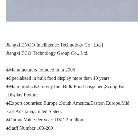
Jiangxi ENCO Intelligence Technology Co., Ltd |
Jiangxi ECO Technology Group Co., Ltd.
♠Manufacturers founded in in 2005
♠Specialized in bulk food display more than 10 years
♠Main products:Gravity bin ,Bulk Food Dispener ,Scoop Bin
,Display Fixture.
♠Export countries: Europe ,South America,Eastern Europe,Mid
East Australia,United Stated.
♠Output Value Per year: USD 2 million
♠Staff Number:100-200