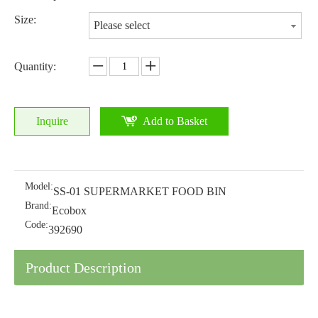
Size:
Please select
Quantity:
Inquire
Add to Basket
Model:
SS-01 SUPERMARKET FOOD BIN
Brand:
Ecobox
Code:
392690
Product Description