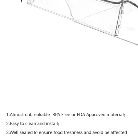
1.Almost unbreakable BPA Free or FDA Approved material;
2.Easy to clean and install;
to
3.Well sealed
ensure food freshness and avoid be affected