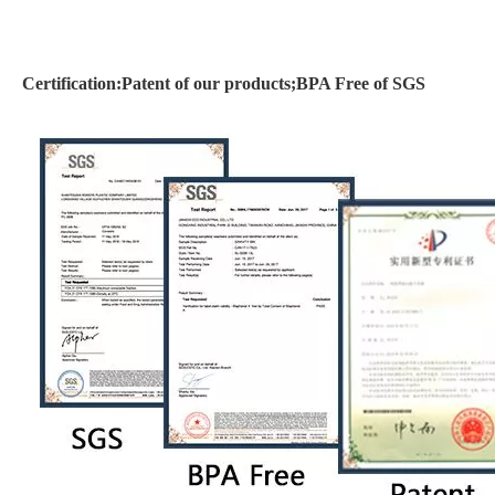
Certification:Patent of our products;BPA Free of SGS