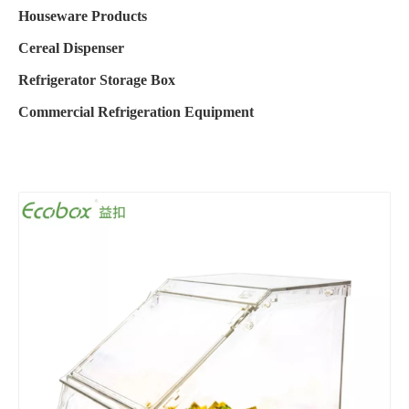
Houseware Products
Cereal Dispenser
Refrigerator Storage Box
Commercial Refrigeration Equipment