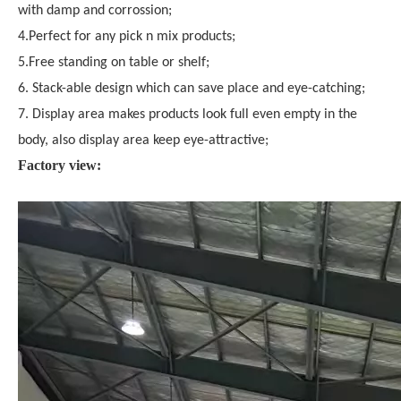
with damp and corrossion;
4.Perfect for any pick n mix products;
5.Free standing on table or shelf;
6. Stack-able design which can save place and eye-catching;
7. Display area makes products look full even empty in the
body, also display area keep eye-attractive;
Factory view: