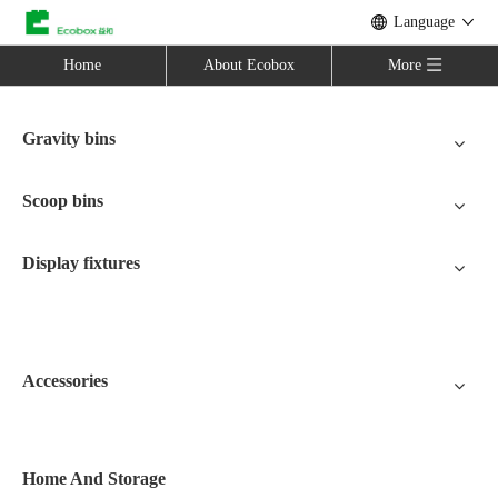
Language
Home
About Ecobox
More
Gravity bins
Scoop bins
Display fixtures
Accessories
Home And Storage