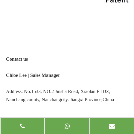
Contact us
Chloe Lee |
Sales Manager
Address: No.1533, NO.2 Jinsha Road, Xiaolan ETDZ,
Nanchang county, Nanchangcity. Jiangxi Province,China
Website:
www.jxecobox.com