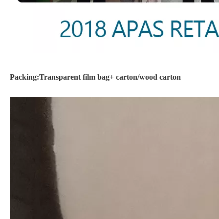
Packing:Transparent film bag+ carton/wood carton