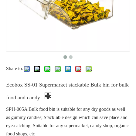
Share to:
Ecobox SS-01 Supermarket stackable Bulk bin for bulk
food and candy
SPH-005A Bulk food bin is suitable for any dry goods as well
as gummy candies; Stack-able design which can save place and
eye-catching. Suitable for any supermarket, candy shop, organic
food shops, etc