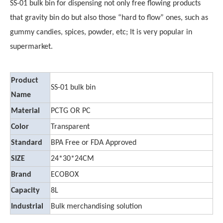
SS-01 bulk bin for dispensing not only free flowing products
that gravity bin do but also those “hard to flow” ones, such as
gummy candies, spices, powder, etc; It is very popular in
supermarket.
Product
SS-01 bulk bin
Name
Material
PCTG OR PC
Color
Transparent
Standard
BPA Free or FDA Approved
SIZE
24*30*24CM
Brand
ECOBOX
Capacity
8L
Industrial
Bulk merchandising solution