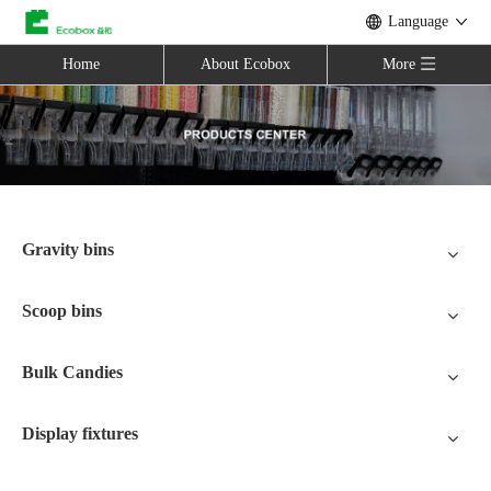
Language
Home
About Ecobox
More
Gravity bins
Scoop bins
Bulk Candies
Display fixtures