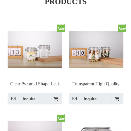
PRODUCTS
Clear Pyramid Shape Leak
Transparent High Quality
Proof Kilner Jars with Metal
Metal Clip Top Jar Airless
Inquire
Inquire
Clasp Closure
Bail Jar