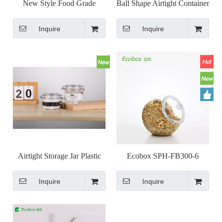
New Style Food Grade
Ball Shape Airtight Container
Honeycomb Shape PET Seal
Kilner Jar with Clasp Lock
Inquire
Inquire
Hermetic Honey Jar
Lid Wire Bail Jar
Transparent Container
Airtight Storage Jar Plastic
Ecobox SPH-FB300-6
Seal Pot with Lock Clip Top
airtight round candy jar
Inquire
Inquire
Lids 78/120ml/6/ka