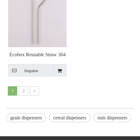
Ecobox Reusable Straw 304
Stainless Steel Tumbler drink
Inquire
milk for Zerowaste shops
1
2
»
grain dispensers
cereal dispensers
nuts dispensers