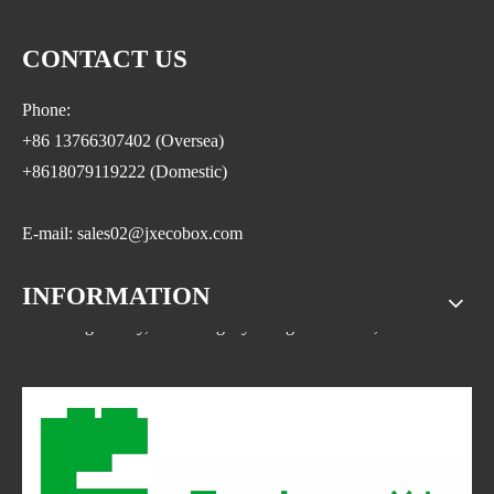
CONTACT US
Phone:
+86 13766307402 (Oversea)
+8618079119222 (Domestic)
E-mail: sales02@jxecobox.com
INFORMATION
Address: No.1533, NO.2 Jinsha Road, Xiaolan ETDZ,
Nanchang county, Nanchangcity. Jiangxi Province,China