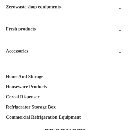
Zerowaste shop equipments
Fresh products
Accessories
Home And Storage
Houseware Products
Cereal Dispenser
Refrigerator Storage Box
Commercial Refrigeration Equipment