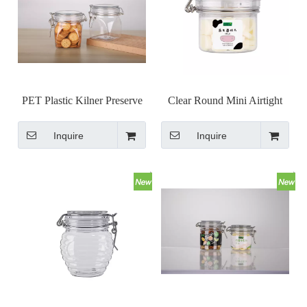
PET Plastic Kilner Preserve
Clear Round Mini Airtight
Jar Clip Cap Jar Set
Kilner Jar with Wire Bail
Inquire
Inquire
Clip Top