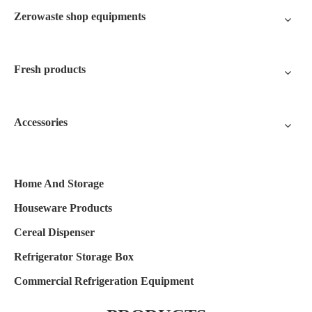
Zerowaste shop equipments
Fresh products
Accessories
Home And Storage
Houseware Products
Cereal Dispenser
Refrigerator Storage Box
Commercial Refrigeration Equipment