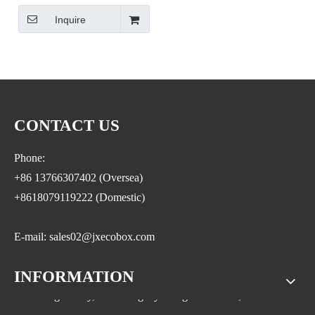
Mini Clear Sugar Cube
Inquire
Wholesale Clear Candy Bins
Plastic Wedding Favor Gift
Box Acrylic Candy Box with
Lid
CONTACT US
Phone:
+86 13766307402 (Oversea)
+8618079119222 (Domestic)
E-mail: sales02@jxecobox.com
INFORMATION
Address: No.1533, NO.2 Jinsha Road, Xiaolan ETDZ,
Nanchang county, Nanchangcity. Jiangxi Province,China