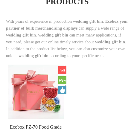
PRODUCTS
With years of experience in production
wedding gift bin
,
Ecobox your
partner of bulk merchandising displays
can supply a wide range of
wedding gift bin
.
wedding gift bin
can meet many applications, if
you need, please get our online timely service about
wedding gift bin
.
In addition to the product list below, you can also customize your own
unique
wedding gift bin
according to your specific needs.
Ecobox FZ-70 Food Grade