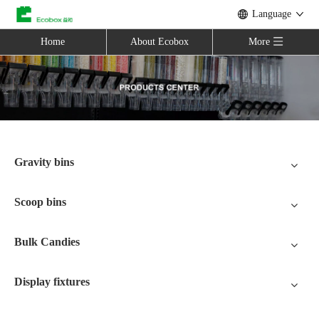
Language
Home
About Ecobox
More
Gravity bins
Scoop bins
Bulk Candies
Display fixtures