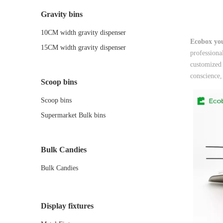
Gravity bins
10CM width gravity dispenser
Ecobox you
15CM width gravity dispenser
professiona
customized 
conscience,
Scoop bins
Scoop bins
Supermarket Bulk bins
Bulk Candies
Bulk Candies
Display fixtures