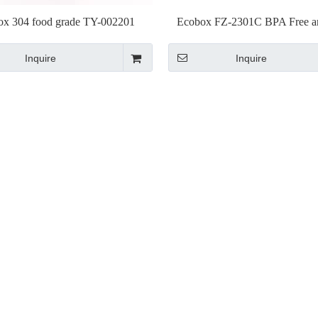
ox 304 food grade TY-002201
Ecobox FZ-2301C BPA Free 
Stainless Scoop
Approved plastic Scoo
Inquire
Inquire