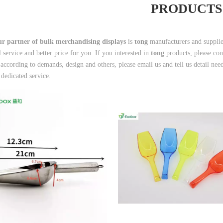
PRODUCTS
r partner of bulk merchandising displays
is
tong
manufacturers and suppli
l service and better price for you. If you interested in
tong
products, please co
according to demands, design and others, please email us and tell us detail needs
 dedicated service.