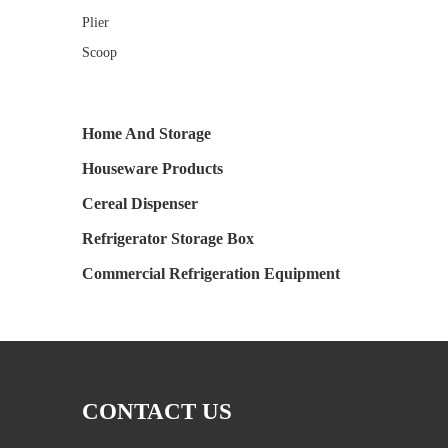
Plier
Scoop
Home And Storage
Houseware Products
Cereal Dispenser
Refrigerator Storage Box
Commercial Refrigeration Equipment
CONTACT US