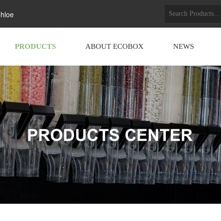
hloe
PRODUCTS
ABOUT ECOBOX
NEWS