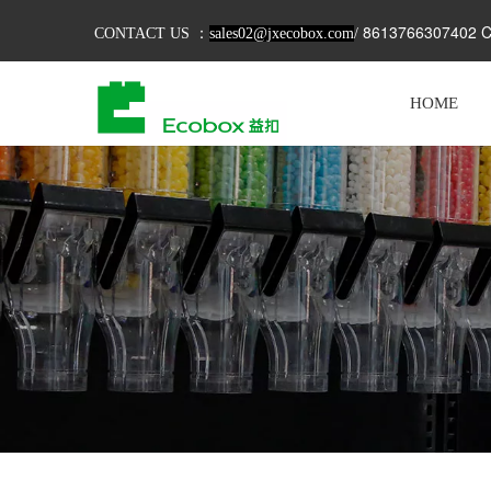
8613766307402 C
CONTACT US ：
sales02@jxecobox.com
/
HOME