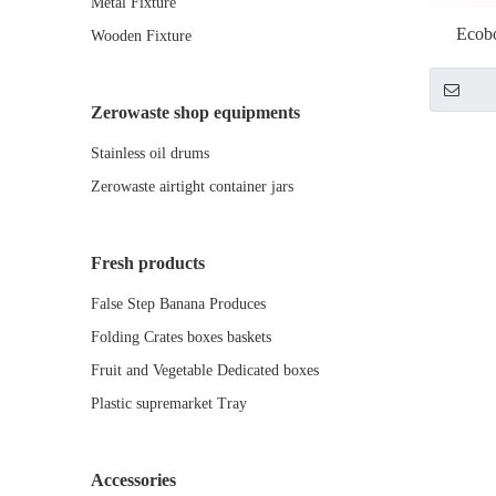
Metal Fixture
Ecob
Wooden Fixture
Zerowaste shop equipments
Stainless oil drums
Zerowaste airtight container jars
Fresh products
False Step Banana Produces
Folding Crates boxes baskets
Fruit and Vegetable Dedicated boxes
Plastic supremarket Tray
Accessories