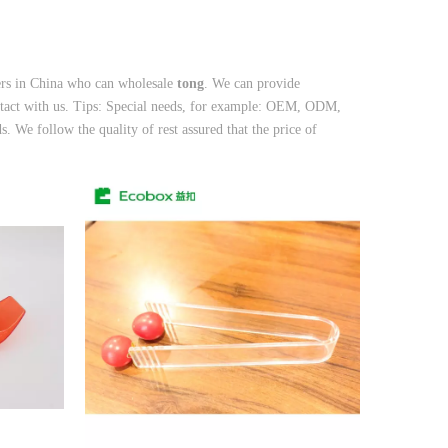
ers in China who can wholesale
tong
. We can provide
ntact with us. Tips: Special needs, for example: OEM, ODM,
. We follow the quality of rest assured that the price of