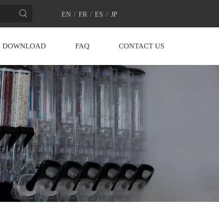
EN
/
FR
/
ES
/
JP
DOWNLOAD
FAQ
CONTACT US