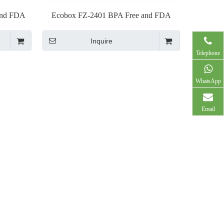
and FDA
Ecobox FZ-2401 BPA Free and FDA
p
Approved plastic pliers
Inquire
Telephone
WhatsApp
Email