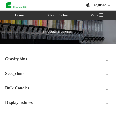
Language
Home
About Ecobox
More
Gravity bins
Scoop bins
Bulk Candies
Display fixtures