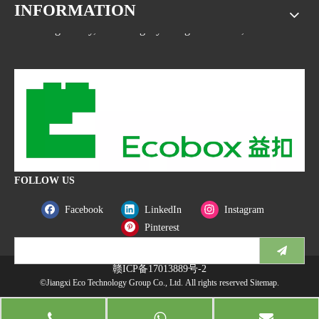
INFORMATION
Address: No.1533, NO.2 Jinsha Road, Xiaolan ETDZ,
Nanchang county, Nanchangcity. Jiangxi Province,China
FOLLOW US
Facebook
LinkedIn
Instagram
Pinterest
赣ICP备17013889号-2
©Jiangxi Eco Technology Group Co., Ltd. All rights reserved
Sitemap
.