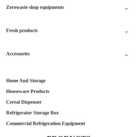
Zerowaste shop equipments
Fresh products
Accessories
Home And Storage
Houseware Products
Cereal Dispenser
Refrigerator Storage Box
Commercial Refrigeration Equipment