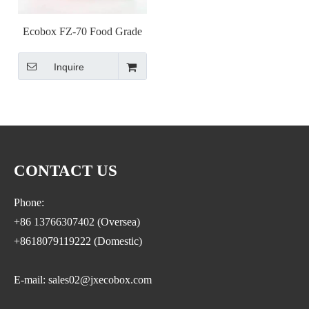
Ecobox FZ-70 Food Grade
Mini Clear Sugar Cube
Inquire
Wholesale Clear Candy Bins
Plastic Wedding Favor Gift
Box Acrylic Candy Box with
Lid
CONTACT US
Phone:
+86 13766307402 (Oversea)
+8618079119222 (Domestic)
E-mail: sales02@jxecobox.com