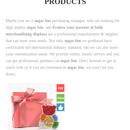
PRODUCTS
Maybe you are a
sugar bin
purchasing manager, who are looking for
high quality
sugar bin
, and
Ecobox your partner of bulk
merchandising displays
are a professional manufacturer & supplier
that can meet your needs. Not only
sugar bin
we produced have
certificated the international industry standard, but we can also meet
your customization needs. We provide online, timely service and you
can get professional guidance on
sugar bin
. Don't hesitate to get in
touch with us if you are interested in
sugar bin
, we won't let you
down.