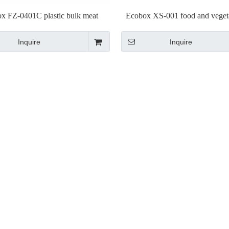
x FZ-0401C plastic bulk meat
Ecobox XS-001 food and vegeta
ay fresh trays for supermarket
stand for supermarket
Inquire
Inquire