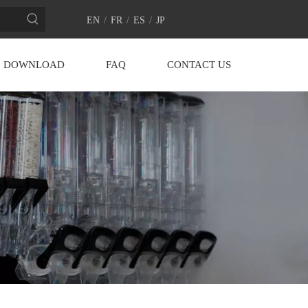
EN
/
FR
/
ES
/
JP
DOWNLOAD
FAQ
CONTACT US