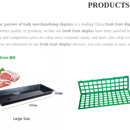
PRODUCTS
r partner of bulk merchandising displays
is a leading China
fresh fruit di
perfect quality of products, so that our
fresh fruit display
have been satisfied b
 and competitive price are what every customer wants, and that's also what we ca
you are interested in our
fresh fruit display
services, you can consult us now, w