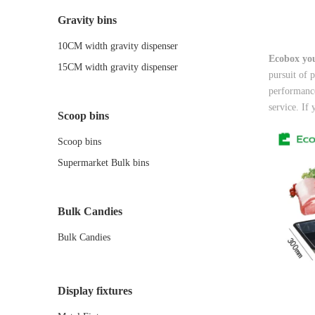
Gravity bins
10CM width gravity dispenser
Ecobox you
15CM width gravity dispenser
pursuit of 
performance
service. If 
Scoop bins
Scoop bins
Supermarket Bulk bins
Bulk Candies
Bulk Candies
Display fixtures