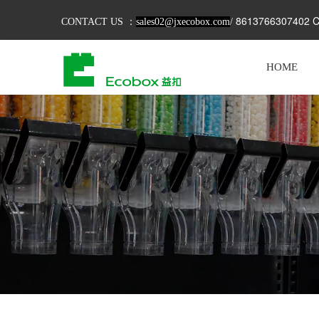
8613766307402 C
CONTACT US ：
sales02@jxecobox.com
/
HOME