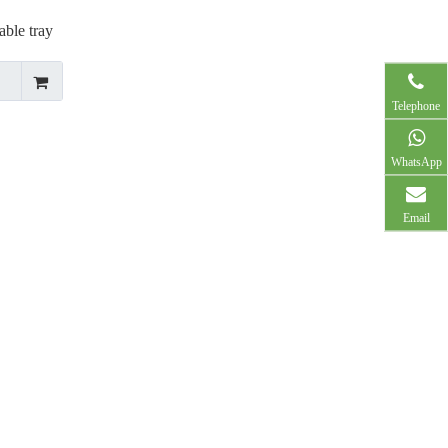
ble tray
Telephone
WhatsApp
Email