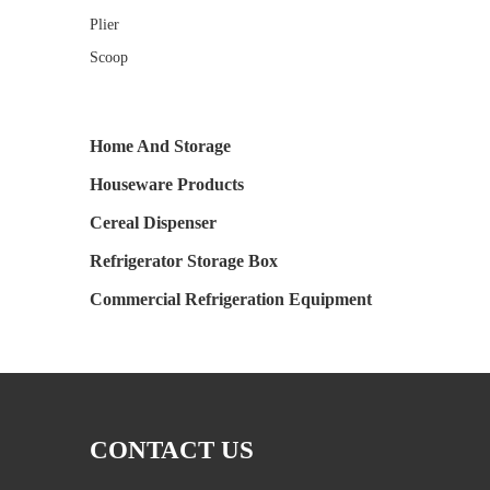
Plier
Scoop
Home And Storage
Houseware Products
Cereal Dispenser
Refrigerator Storage Box
Commercial Refrigeration Equipment
CONTACT US