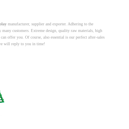
splay
manufacturer, supplier and exporter. Adhering to the
y many customers. Extreme design, quality raw materials, high
n offer you. Of course, also essential is our perfect after-sales
e will reply to you in time!