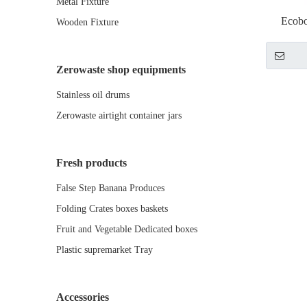
Metal Fixture
Ecobo
Wooden Fixture
displ
Zerowaste shop equipments
Stainless oil drums
Zerowaste airtight container jars
Fresh products
False Step Banana Produces
Folding Crates boxes baskets
Fruit and Vegetable Dedicated boxes
Plastic supremarket Tray
Accessories