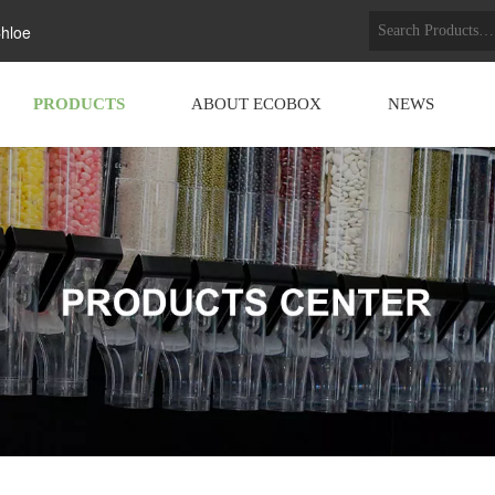
hloe
PRODUCTS
ABOUT ECOBOX
NEWS