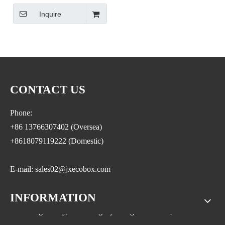
Container Grain Storage Dry
Inquire
Food Storage Rice Dispenser
Grain Dispenser
CONTACT US
Phone:
+86 13766307402 (Oversea)
+8618079119222 (Domestic)
E-mail: sales02@jxecobox.com
INFORMATION
Address: No.1533, NO.2 Jinsha Road, Xiaolan ETDZ,
Nanchang county, Nanchangcity. Jiangxi Province,China