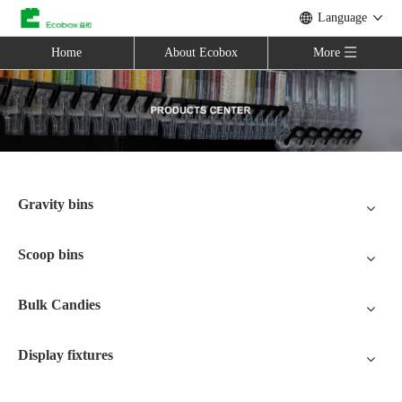
Language
Home
About Ecobox
More
Gravity bins
Scoop bins
Bulk Candies
Display fixtures