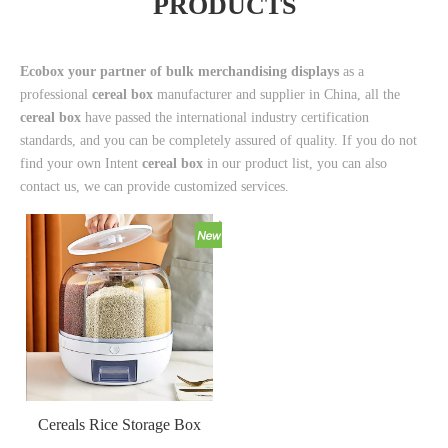
PRODUCTS
Ecobox your partner of bulk merchandising displays
as a
professional
cereal box
manufacturer and supplier in China, all the
cereal box
have passed the international industry certification
standards, and you can be completely assured of quality. If you do not
find your own Intent
cereal box
in our product list, you can also
contact us, we can provide customized services.
Cereals Rice Storage Box