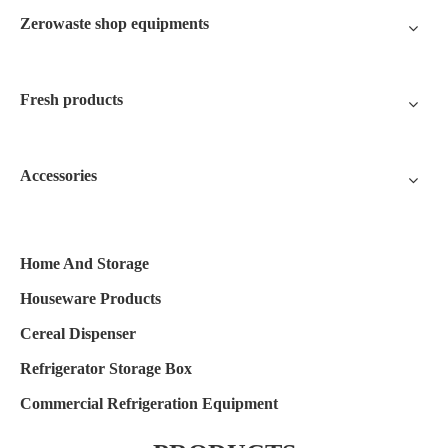
Zerowaste shop equipments
Fresh products
Accessories
Home And Storage
Houseware Products
Cereal Dispenser
Refrigerator Storage Box
Commercial Refrigeration Equipment