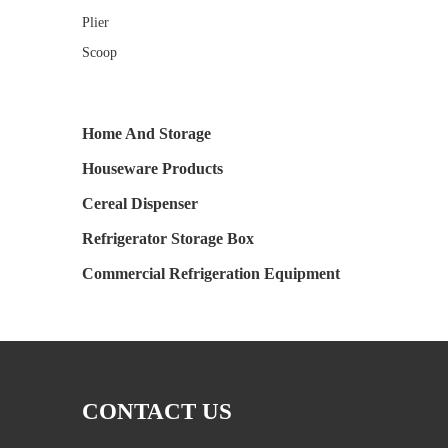
Plier
Scoop
Home And Storage
Houseware Products
Cereal Dispenser
Refrigerator Storage Box
Commercial Refrigeration Equipment
CONTACT US