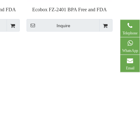
and FDA
Ecobox FZ-2401 BPA Free and FDA
p
Approved plastic pliers
Inquire
Telephone
WhatsApp
Email