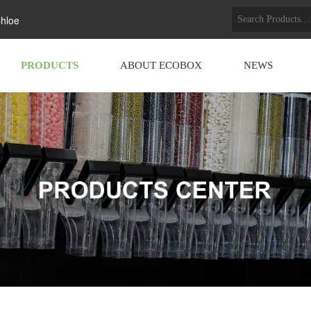
hloe
PRODUCTS
ABOUT ECOBOX
NEWS