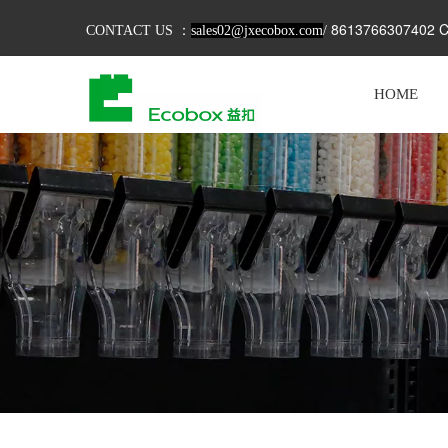
8613766307402 C
CONTACT US ：
sales02@jxecobox.com
/
HOME