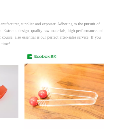
nufacturer, supplier and exporter. Adhering to the pursuit of
. Extreme design, quality raw materials, high performance and
ourse, also essential is our perfect after-sales service. If you
n time!