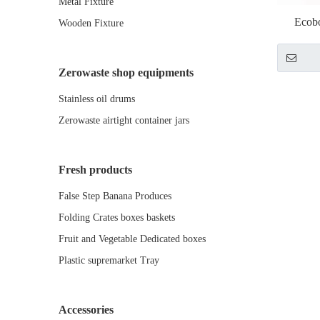
Metal Fixture
Ecob
Wooden Fixture
Zerowaste shop equipments
Stainless oil drums
Zerowaste airtight container jars
Fresh products
False Step Banana Produces
Folding Crates boxes baskets
Fruit and Vegetable Dedicated boxes
Plastic supremarket Tray
Accessories