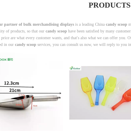
PRODUCTS
r partner of bulk merchandising displays
is a leading China
candy scoop
ma
lity of products, so that our
candy scoop
have been satisfied by many customers
 price are what every customer wants, and that's also what we can offer you. Of c
ted in our
candy scoop
services, you can consult us now, we will reply to you i