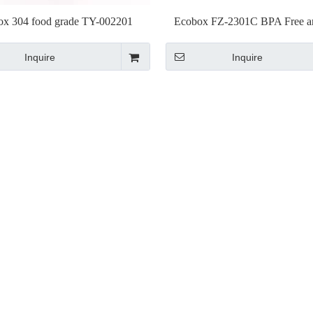
ox 304 food grade TY-002201
Ecobox FZ-2301C BPA Free 
Stainless Scoop
Approved plastic Scoo
Inquire
Inquire