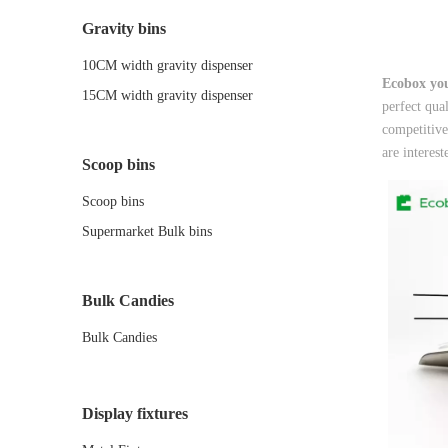
Gravity bins
10CM width gravity dispenser
Ecobox you
15CM width gravity dispenser
perfect qua
competitive
are interes
Scoop bins
Scoop bins
Supermarket Bulk bins
Bulk Candies
Bulk Candies
Display fixtures