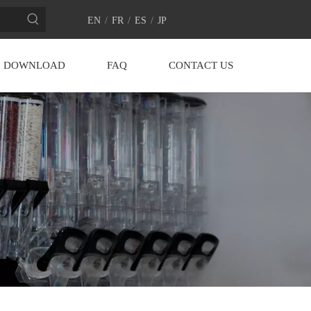
EN
/
FR
/
ES
/
JP
DOWNLOAD
FAQ
CONTACT US