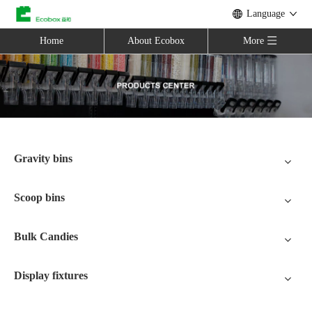
Language
Home
About Ecobox
More
Gravity bins
Scoop bins
Bulk Candies
Display fixtures