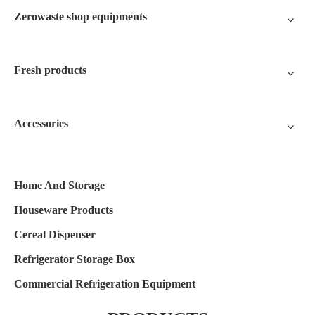
Zerowaste shop equipments
Fresh products
Accessories
Home And Storage
Houseware Products
Cereal Dispenser
Refrigerator Storage Box
Commercial Refrigeration Equipment