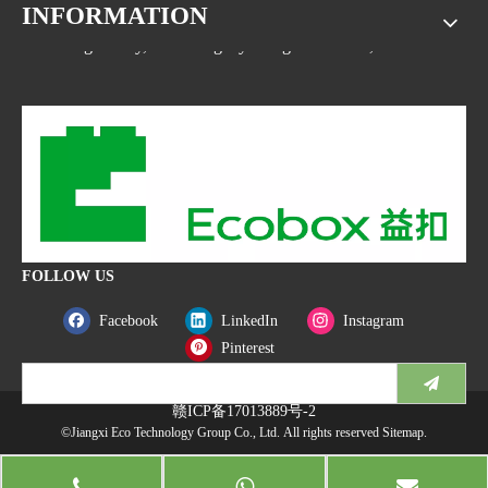
INFORMATION
Address: No.1533, NO.2 Jinsha Road, Xiaolan ETDZ,
Nanchang county, Nanchangcity. Jiangxi Province,China
FOLLOW US
Facebook
LinkedIn
Instagram
Pinterest
赣ICP备17013889号-2
©Jiangxi Eco Technology Group Co., Ltd. All rights reserved
Sitemap
.