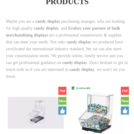
PRODUCTS
Maybe you are a
candy display
purchasing manager, who are looking
for high quality
candy display
, and
Ecobox your partner of bulk
merchandising displays
are a professional manufacturer & supplier
that can meet your needs. Not only
candy display
we produced have
certificated the international industry standard, but we can also meet
your customization needs. We provide online, timely service and you
can get professional guidance on
candy display
. Don't hesitate to get in
touch with us if you are interested in
candy display
, we won't let you
down.