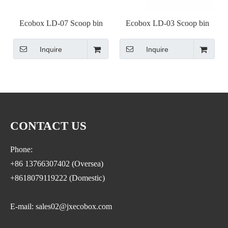
Ecobox LD-07 Scoop bin
Ecobox LD-03 Scoop bin
Inquire
Inquire
CONTACT US
Phone:
+86 13766307402 (Oversea)
+8618079119222 (Domestic)
E-mail: sales02@jxecobox.com