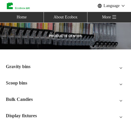
Language
Home
About Ecobox
More
Gravity bins
Scoop bins
Bulk Candies
Display fixtures