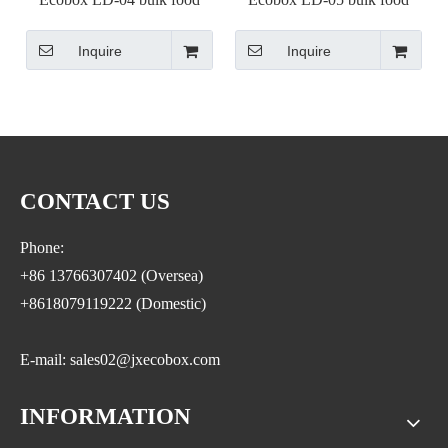
container with scoop
container with scoop
Inquire
Inquire
CONTACT US
Phone:
+86 13766307402 (Oversea)
+8618079119222 (Domestic)
E-mail: sales02@jxecobox.com
INFORMATION
Address: No.1533, NO.2 Jinsha Road, Xiaolan ETDZ,
Nanchang county, Nanchangcity. Jiangxi Province,China