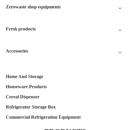
Zerowaste shop equipments
Fresh products
Accessories
Home And Storage
Houseware Products
Cereal Dispenser
Refrigerator Storage Box
Commercial Refrigeration Equipment