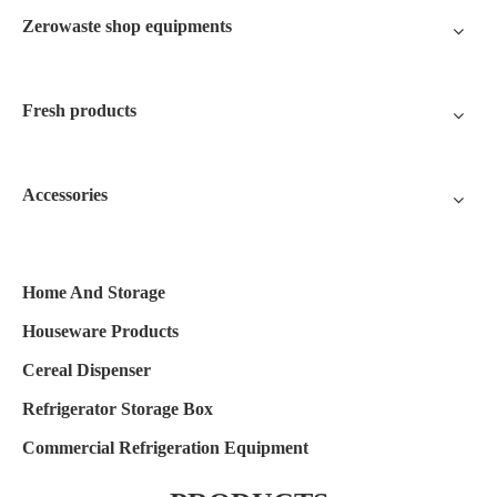
Zerowaste shop equipments
Fresh products
Accessories
Home And Storage
Houseware Products
Cereal Dispenser
Refrigerator Storage Box
Commercial Refrigeration Equipment