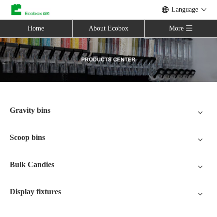
Language
Home
About Ecobox
More
Gravity bins
Scoop bins
Bulk Candies
Display fixtures