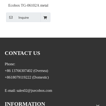
Ecobox TG-06102A metal
candy stand display shelf
Inquire
rack with scoop bins black
color
CONTACT US
Phone:
+86 13766307402 (Oversea)
+8618079119222 (Domestic)
E-mail: sales02@jxecobox.com
INFORMATION
Address: No.1533, NO.2 Jinsha Road, Xiaolan ETDZ,