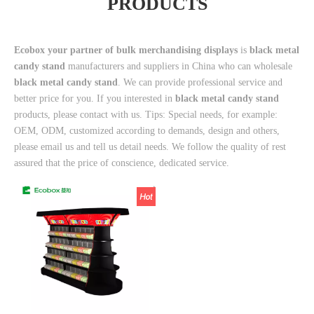
PRODUCTS
Ecobox your partner of bulk merchandising displays
is
black metal
candy stand
manufacturers and suppliers in China who can wholesale
black metal candy stand
. We can provide professional service and
better price for you. If you interested in
black metal candy stand
products, please contact with us. Tips: Special needs, for example:
OEM, ODM, customized according to demands, design and others,
please email us and tell us detail needs. We follow the quality of rest
assured that the price of conscience, dedicated service.