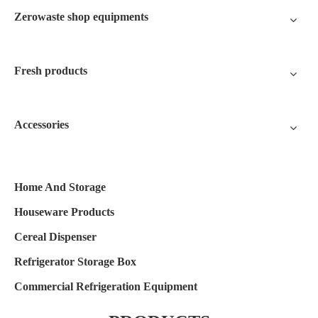
Zerowaste shop equipments
Fresh products
Accessories
Home And Storage
Houseware Products
Cereal Dispenser
Refrigerator Storage Box
Commercial Refrigeration Equipment