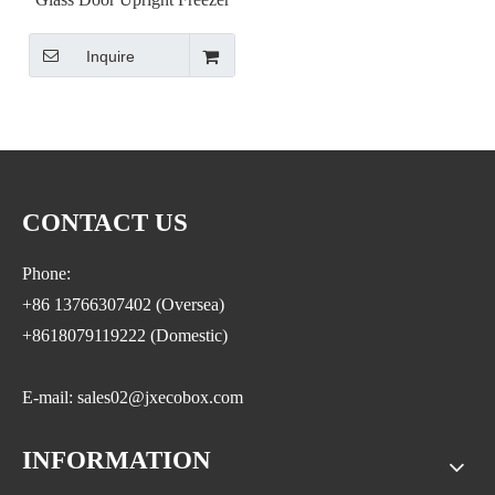
Inquire
CONTACT US
Phone:
+86 13766307402 (Oversea)
+8618079119222 (Domestic)
E-mail: sales02@jxecobox.com
INFORMATION
Address: No.1533, NO.2 Jinsha Road, Xiaolan ETDZ,
Nanchang county, Nanchangcity. Jiangxi Province,China