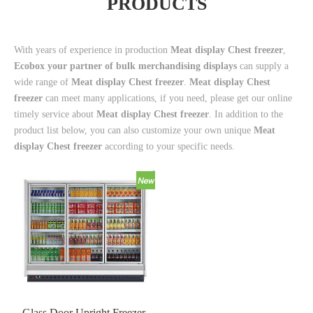
PRODUCTS
With years of experience in production
Meat display Chest freezer
,
Ecobox your partner of bulk merchandising displays
can supply a
wide range of
Meat display Chest freezer
.
Meat display Chest
freezer
can meet many applications, if you need, please get our online
timely service about
Meat display Chest freezer
. In addition to the
product list below, you can also customize your own unique
Meat
display Chest freezer
according to your specific needs.
Glass Door Upright Freezer