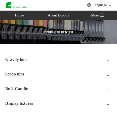
Language
Home
About Ecobox
More
Gravity bins
Scoop bins
Bulk Candies
Display fixtures