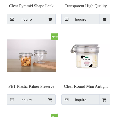
Clear Pyramid Shape Leak
Transparent High Quality
Proof Kilner Jars with Metal
Metal Clip Top Jar Airless
Inquire
Inquire
Clasp Closure
Bail Jar
PET Plastic Kilner Preserve
Clear Round Mini Airtight
Jar Clip Cap Jar Set
Kilner Jar with Wire Bail
Inquire
Inquire
Clip Top