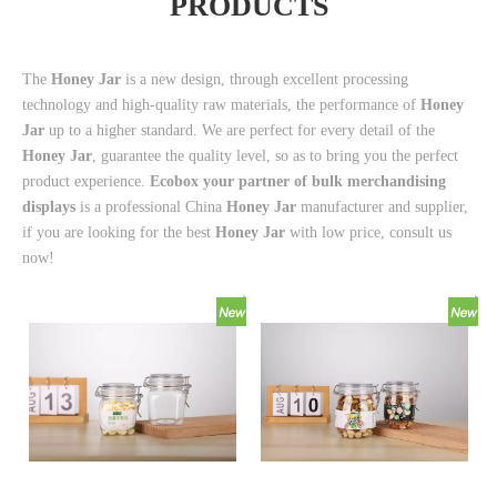
PRODUCTS
The
Honey Jar
is a new design, through excellent processing
technology and high-quality raw materials, the performance of
Honey
Jar
up to a higher standard. We are perfect for every detail of the
Honey Jar
, guarantee the quality level, so as to bring you the perfect
product experience.
Ecobox your partner of bulk merchandising
displays
is a professional China
Honey Jar
manufacturer and supplier,
if you are looking for the best
Honey Jar
with low price, consult us
now!