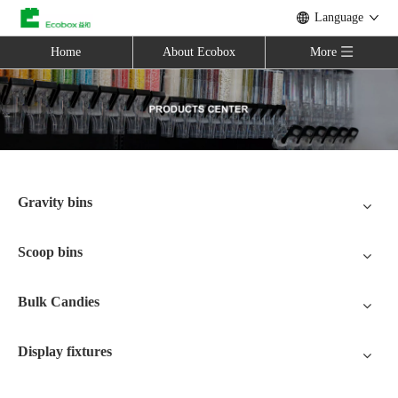
Language
Home
About Ecobox
More
Gravity bins
Scoop bins
Bulk Candies
Display fixtures