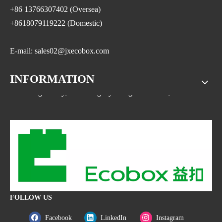
+86 13766307402 (Oversea)
+8618079119222 (Domestic)
E-mail: sales02@jxecobox.com
INFORMATION
Address: No.1533, NO.2 Jinsha Road, Xiaolan ETDZ,
Nanchang county, Nanchangcity. Jiangxi Province,China
FOLLOW US
Facebook
LinkedIn
Instagram