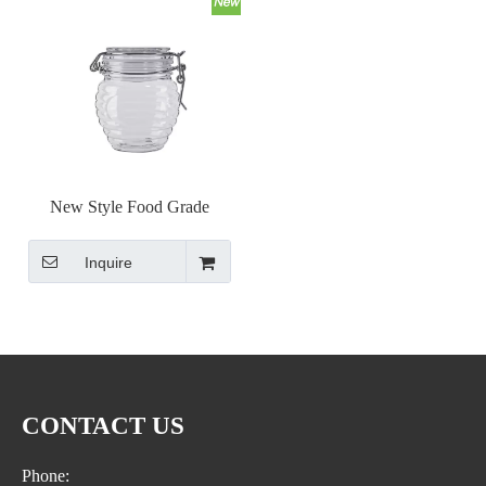
New Style Food Grade
Honeycomb Shape PET Seal
Inquire
Hermetic Honey Jar
Transparent Container
CONTACT US
Phone: