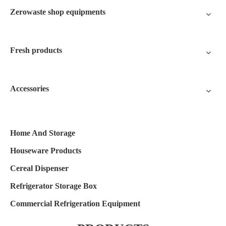
Zerowaste shop equipments
Fresh products
Accessories
Home And Storage
Houseware Products
Cereal Dispenser
Refrigerator Storage Box
Commercial Refrigeration Equipment