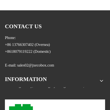
CONTACT US
Phone:
+86 13766307402 (Oversea)
+8618079119222 (Domestic)
E-mail: sales02@jxecobox.com
INFORMATION
Address: No.1533, NO.2 Jinsha Road, Xiaolan ETDZ,
Nanchang county, Nanchangcity. Jiangxi Province,China