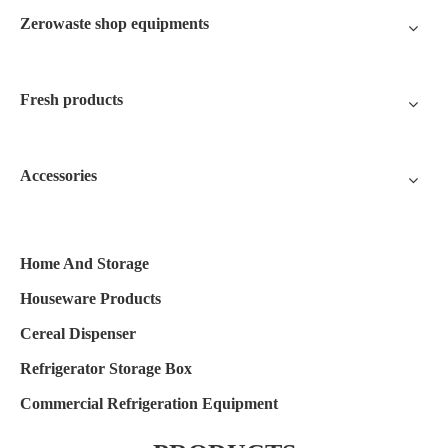
Zerowaste shop equipments
Fresh products
Accessories
Home And Storage
Houseware Products
Cereal Dispenser
Refrigerator Storage Box
Commercial Refrigeration Equipment