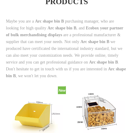
PRODUCTS
Maybe you are a
Arc shape bin B
purchasing manager, who are
looking for high quality
Arc shape bin B
, and
Ecobox your partner
of bulk merchandising displays
are a professional manufacturer &
supplier that can meet your needs. Not only
Arc shape bin B
we
produced have certificated the international industry standard, but we
can also meet your customization needs. We provide online, timely
service and you can get professional guidance on
Arc shape bin B
.
Don't hesitate to get in touch with us if you are interested in
Arc shape
bin B
, we won't let you down.