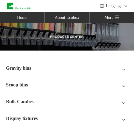
Language
Home
About Ecobox
More
Gravity bins
Scoop bins
Bulk Candies
Display fixtures