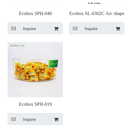
Ecobox SPH-040
Ecobox SL-0302C Arc shape
supermarket bulk bin
small bulk food bin for
Inquire
Inquire
supermarket shelf
Ecobox SPH-019
supermarket bulk bin for
Inquire
round island shelf