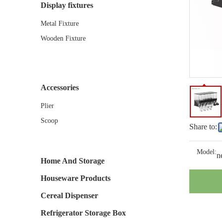
Display fixtures
Metal Fixture
Wooden Fixture
Accessories
Plier
Scoop
Share to:
Model:
n
Home And Storage
Houseware Products
Cereal Dispenser
Refrigerator Storage Box