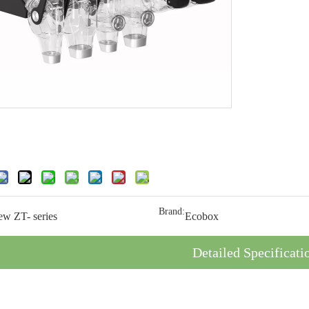
Brand:
ew ZT- series
Ecobox
Detailed Specificati