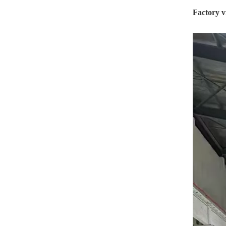
Factory v