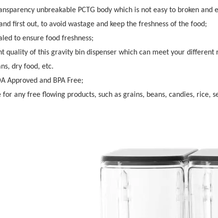
ransparency unbreakable PCTG body which is not easy to broken and 
n and first out, to avoid wastage and keep the freshness of the food;
aled to ensure food freshness;
nt quality of this gravity bin dispenser which can meet your different
ns, dry food, etc.
DA Approved and BPA Free;
e for any free flowing products, such as grains, beans, candies, rice, s