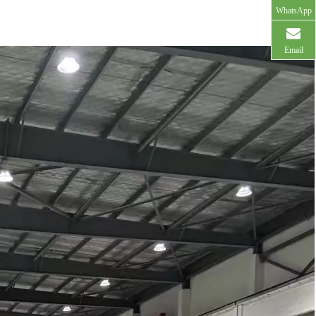
WhatsApp
Email