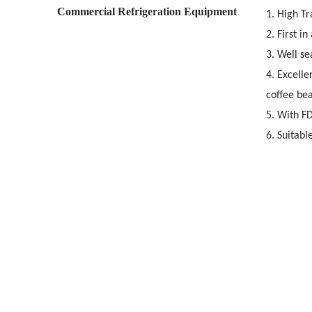
Commercial Refrigeration Equipment
1. High T
2. First i
3. Well se
4. Excelle
coffee bea
5. With F
6. Suitabl