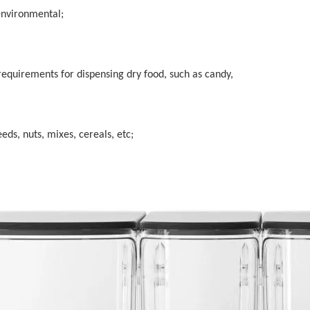
environmental;
 requirements for dispensing dry food, such as candy,
eeds, nuts, mixes, cereals, etc;