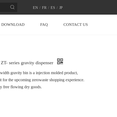
EN
/
FR
/
ES
/
JP
DOWNLOAD
FAQ
CONTACT US
ZT- series gravity dispenser
dth gravity bin is a injection molded product,
it for the upcoming zerowaste shopping experience.
ny free flowing dry goods.