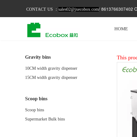
8613766307402 C
CONTACT US ：
sales02@jxecobox.com
/
HOME
Gravity bins
This prod
10CM width gravity dispenser
15CM width gravity dispenser
Scoop bins
Scoop bins
Supermarket Bulk bins