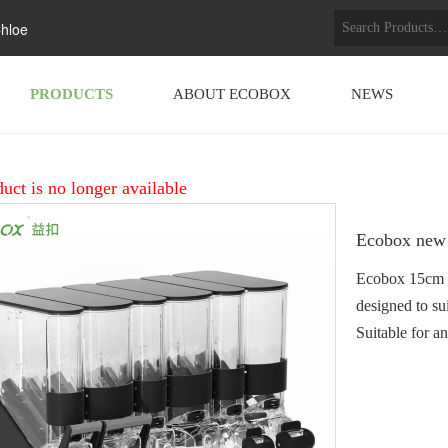
hloe
PRODUCTS
ABOUT ECOBOX
NEWS
uct is no longer available
Ecobox new 
Ecobox 15cm wi
designed to su
Suitable for a