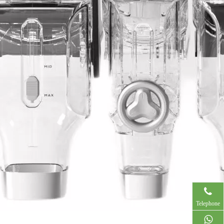
Telephone