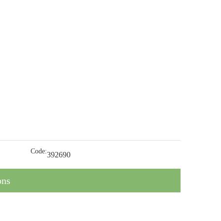
Code:
392690
ons