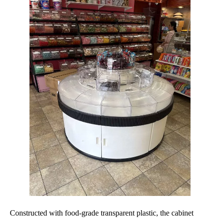
Constructed with food-grade transparent plastic, the cabinet