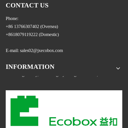
CONTACT US
Phone:
+86 13766307402 (Oversea)
+8618079119222 (Domestic)
E-mail: sales02@jxecobox.com
INFORMATION
Address: No.1533, NO.2 Jinsha Road, Xiaolan ETDZ,
Nanchang county, Nanchangcity. Jiangxi Province,China