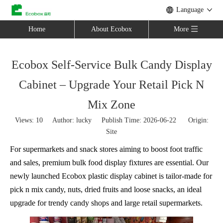
Language
Home
About Ecobox
More
Ecobox Self-Service Bulk Candy Display
Cabinet – Upgrade Your Retail Pick N
Mix Zone
Views:
10
Author: lucky Publish Time: 2026-06-22 Origin:
Site
For supermarkets and snack stores aiming to boost foot traffic
and sales, premium bulk food display fixtures are essential. Our
newly launched Ecobox plastic display cabinet is tailor-made for
pick n mix candy, nuts, dried fruits and loose snacks, an ideal
upgrade for trendy candy shops and large retail supermarkets.