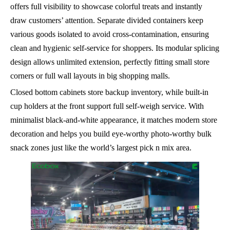
offers full visibility to showcase colorful treats and instantly
draw customers’ attention. Separate divided containers keep
various goods isolated to avoid cross-contamination, ensuring
clean and hygienic self-service for shoppers. Its modular splicing
design allows unlimited extension, perfectly fitting small store
corners or full wall layouts in big shopping malls.
Closed bottom cabinets store backup inventory, while built-in
cup holders at the front support full self-weigh service. With
minimalist black-and-white appearance, it matches modern store
decoration and helps you build eye-worthy photo-worthy bulk
snack zones just like the world’s largest pick n mix area.