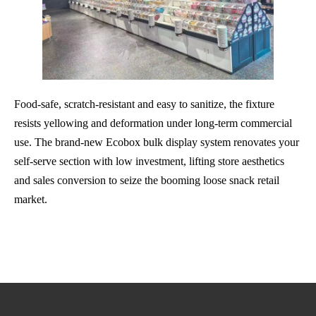
Food-safe, scratch-resistant and easy to sanitize, the fixture
resists yellowing and deformation under long-term commercial
use. The brand-new Ecobox bulk display system renovates your
self-serve section with low investment, lifting store aesthetics
and sales conversion to seize the booming loose snack retail
market.