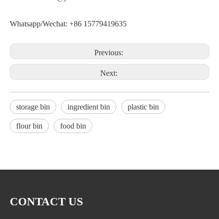
Whatsapp/Wechat: +86 15779419635
Previous:
Next:
storage bin
ingredient bin
plastic bin
flour bin
food bin
CONTACT US