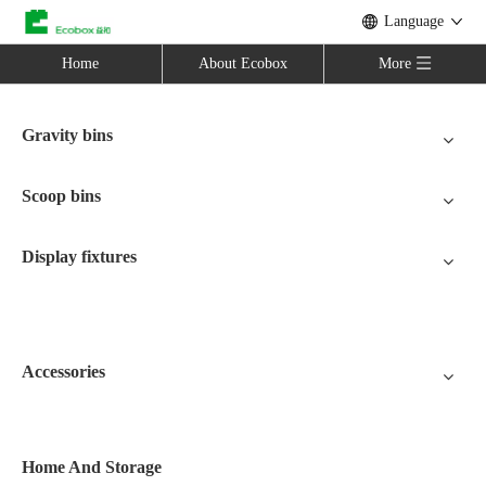
Language
Home
About Ecobox
More
Gravity bins
Scoop bins
Display fixtures
Accessories
Home And Storage