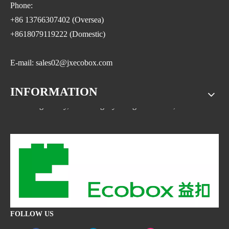
Phone:
+86 13766307402 (Oversea)
+8618079119222 (Domestic)
E-mail: sales02@jxecobox.com
INFORMATION
Address: No.1533, NO.2 Jinsha Road, Xiaolan ETDZ,
Nanchang county, Nanchangcity. Jiangxi Province,China
FOLLOW US