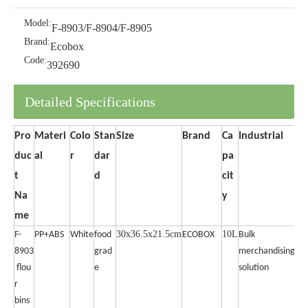
Model:
F-8903/F-8904/F-8905
Brand:
Ecobox
Code:
392690
Detailed Specifications
Pro
Materi
Colo
Stan
Size
Brand
Ca
Industrial
duc
al
r
dar
pa
t
d
cit
Na
y
me
30x36.5x21.5cm
10L
F-
PP+ABS
White
food
ECOBOX
Bulk
8903
grad
merchandising
flou
e
solution
r
bins