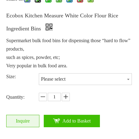
Ecobox Kitchen Measure White Color Flour Rice
Ingredient Bins
Supermarket bulk food bins for dispensing those “hard to flow”
products,
such as spices, powder, etc;
Very popular in bulk food area.
Size:
Please select
Quantity:
Inquire
Add to Basket