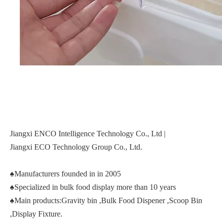
Jiangxi ENCO Intelligence Technology Co., Ltd |
Jiangxi ECO Technology Group Co., Ltd.
♠Manufacturers founded in in 2005
♠Specialized in bulk food display more than 10 years
♠Main products:Gravity bin ,Bulk Food Dispener ,Scoop Bin
,Display Fixture.