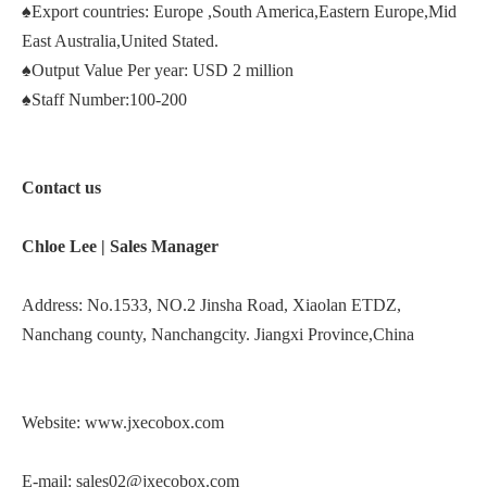
♠Export countries: Europe ,South America,Eastern Europe,Mid
East Australia,United Stated.
♠Output Value Per year: USD 2 million
♠Staff Number:100-200
Contact us
Chloe Lee |
Sales Manager
Address: No.1533, NO.2 Jinsha Road, Xiaolan ETDZ,
Nanchang county, Nanchangcity. Jiangxi Province,China
Website:
www.jxecobox.com
E-mail:
sales02@jxecobox.com