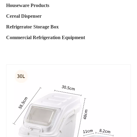
Houseware Products
Cereal Dispenser
Refrigerator Storage Box
Commercial Refrigeration Equipment