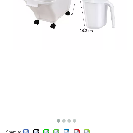
Share to: