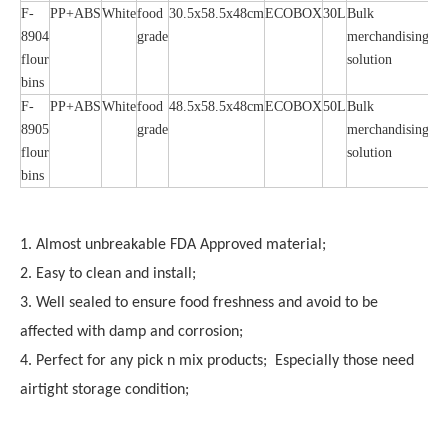
F-
PP+ABS
White
food
30.5x58.5x48cm
ECOBOX
30L
Bulk
8904
grade
merchandising
flour
solution
bins
F-
PP+ABS
White
food
48.5x58.5x48cm
ECOBOX
50L
Bulk
8905
grade
merchandising
flour
solution
bins
1. Almost unbreakable FDA Approved material;
2. Easy to clean and install;
3. Well sealed to ensure food freshness and avoid to be
affected with damp and corrosion;
4. Perfect for any pick n mix products; Especially those need
airtight storage condition;