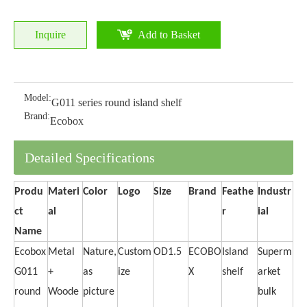
Inquire
Add to Basket
Model:
G011 series round island shelf
Brand:
Ecobox
Detailed Specifications
Produ
Materi
Color
Logo
Size
Brand
Feathe
Industr
ct
al
r
ial
Name
Ecobox
Metal
Nature,
Custom
OD1.5
ECOBO
Island
Superm
G011
+
as
ize
X
shelf
arket
round
Woode
picture
bulk