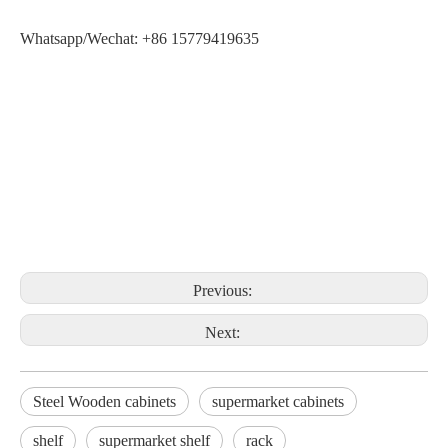
Whatsapp/Wechat: +86 15779419635
Previous:
Next:
Steel Wooden cabinets
supermarket cabinets
shelf
supermarket shelf
rack