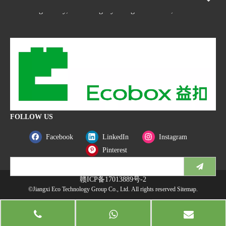
Nanchang county, Nanchangcity. Jiangxi Province,China
FOLLOW US
Facebook
LinkedIn
Instagram
Pinterest
赣ICP备17013889号-2
©Jiangxi Eco Technology Group Co., Ltd. All rights reserved
Sitemap
.