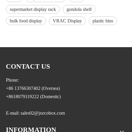
supermarket display rack
gondola shelf
bulk food display
VRAC Display
plastic bins
CONTACT US
Phone:
+86 13766307402 (Oversea)
+8618079119222 (Domestic)
E-mail: sales02@jxecobox.com
INFORMATION
Address: No.1533, NO.2 Jinsha Road, Xiaolan ETDZ,