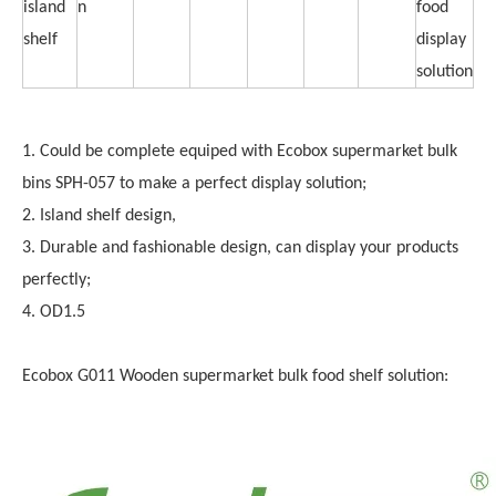
island
n
food
shelf
display
solution
1. Could be complete equiped with Ecobox supermarket bulk
bins SPH-057 to make a perfect display solution;
2. Island shelf design,
3. Durable and fashionable design, can display your products
perfectly;
4. OD1.5
Ecobox G011 Wooden supermarket bulk food shelf solution: