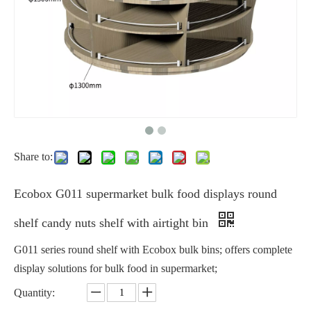
Share to:
Ecobox G011 supermarket bulk food displays round
shelf candy nuts shelf with airtight bin
G011 series round shelf with Ecobox bulk bins; offers complete
display solutions for bulk food in supermarket;
Quantity: